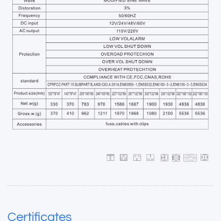
Certificates