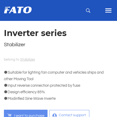
Inverter series
Stabilizer
belong to
Stabilizer
●Suitable for lighting fan computer and vehicles ships and
other Moving Tool
●Input reverse connection protected by fuse
●Design efficiency 85%
●Modinfied Sine Wave Inverte
Contact support
I want to purchase