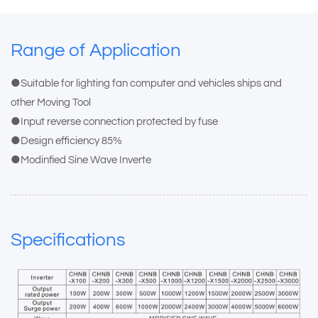
Range of Application
●Suitable for lighting fan computer and vehicles ships and
other Moving Tool
●Input reverse connection protected by fuse
●Design efficiency 85%
●Modinfied Sine Wave Inverte
Specifications