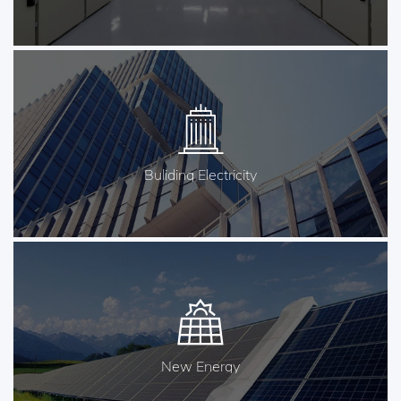
Buliding Electricity
New Energy