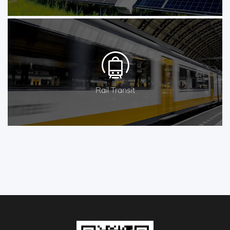
Rail Transit