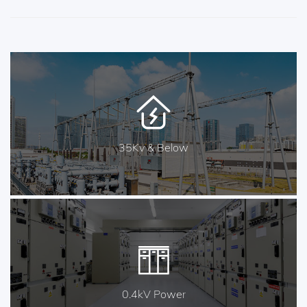
35Kv & Below
0.4kV Power