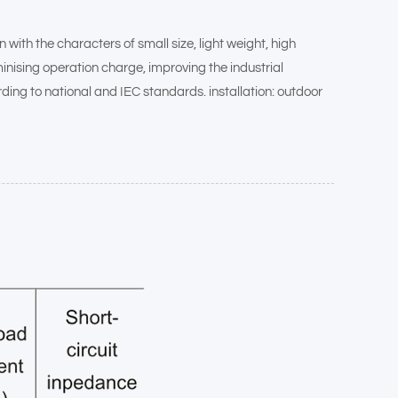
th the characters of small size, light weight, high
inising operation charge, improving the industrial
rding to national and IEC standards. installation: outdoor