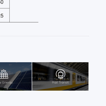
 Energy
Rail Transit