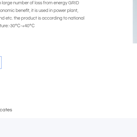
n large number of loss from energy GRID
nomic benefit, it is used in power plant,
d etc. the product is according to national
erature:-30℃-+40℃
icates