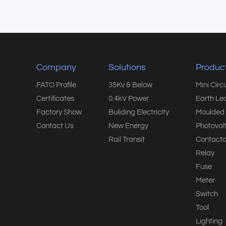
Company
Solutions
Produc
FATO Profile
35Kv & Below
Mini Circ
Certificates
0.4kV Power
Earth Le
Factory Show
Buliding Electricity
Moulded 
Contact Us
New Energy
Photovol
Rail Transit
Contacto
Relay
Fuse
Meter
Switch
Tool
Lighting