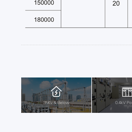
35Kv & Below
0.4kV P