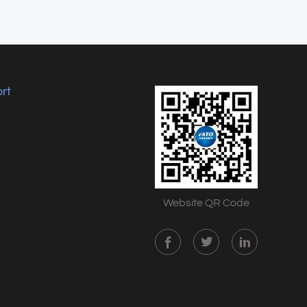
rt
Website QR Code