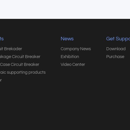
ts
News
Get Suppo
uit Brekader
Company News
Download
akage Circuit Breaker
Exhibition
Purchase
Case Circuit Breaker
Video Center
taic supporting products
r