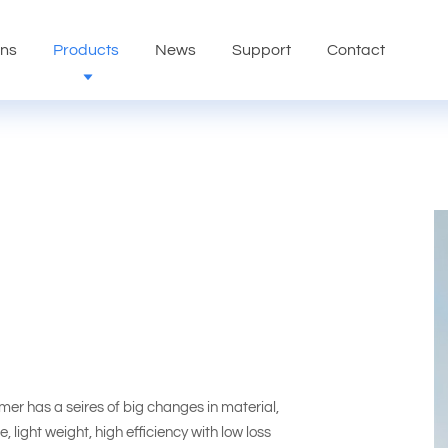
ons
Products
News
Support
Contact
 has a seires of big changes in material,
 light weight, high efficiency with low loss