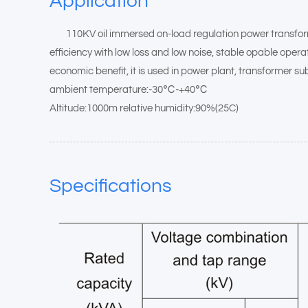
Application
110KV oil immersed on-load regulation power transformer h
efficiency with low loss and low noise, stable opable ope
economic benefit, it is used in power plant, transformer su
ambient temperature:-30℃-+40℃
Altitude:1000m relative humidity:90%(25C)
Specifications