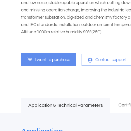
and low noise, stable opable operation which cutting dow
and minising operation charge, improving the industrial eco
transformer substation, big-sized and chemistry factory an
and IEC standards. installation: outdoor ambient temp
Altitude:1000m relative humidity:90%(25C)
I want to purchase
Contact support
Certif
Application & Technical Parameters