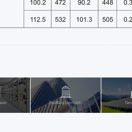
ower
Buliding Electricity
New