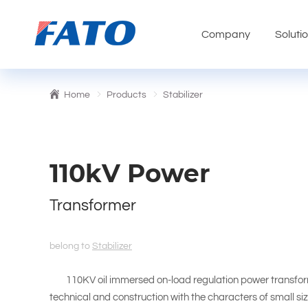
Company
Soluti
Home
Products
Stabilizer
110kV Power
Transformer
belong to
Stabilizer
110KV oil immersed on-load regulation power transformer
technical and construction with the characters of small size,