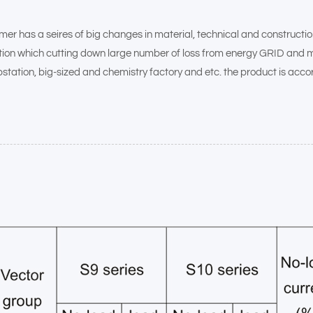
as a seires of big changes in material, technical and construction wi
ration which cutting down large number of loss from energy GRID and m
bstation, big-sized and chemistry factory and etc. the product is acco