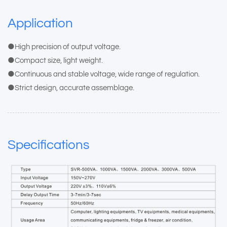
Application
●High precision of output voltage.
●Compact size, light weight.
●Continuous and stable voltage, wide range of regulation.
●Strict design, accurate assemblage.
Specifications