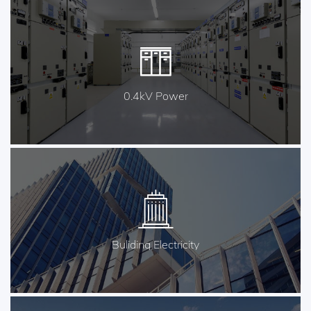
0.4kV Power
Buliding Electricity