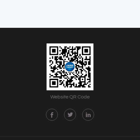
Website QR Code