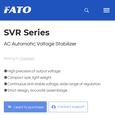
SVR Series
AC Automatic Voltage Stabilizer
belong to
Stabilizer
●High precision of output voltage.
●Compact size, light weight.
●Continuous and stable voltage, wide range of regulation.
●Strict design, accurate assemblage.
Contact support
I want to purchase