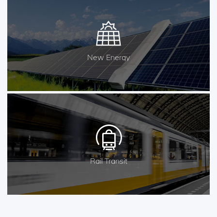
New Energy
Rail Transit