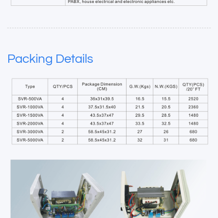
Packing Details