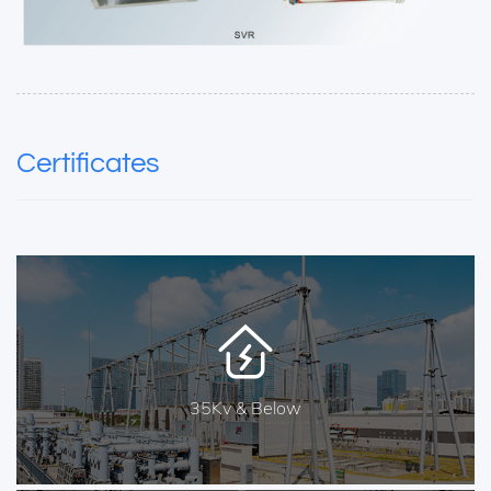
Certificates
35Kv & Below