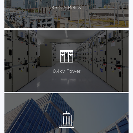
35Kv & Below
0.4kV Power