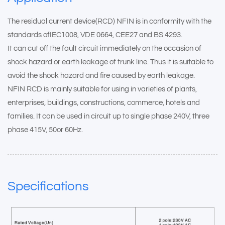
The residual current device(RCD) NFIN is in conformity with the
standards ofIEC1008, VDE 0664, CEE27 and BS 4293.
It can cut off the fault circuit immediately on the occasion of
shock hazard or earth leakage of trunk line. Thus it is suitable to
avoid the shock hazard and fire caused by earth leakage.
NFIN RCD is mainly suitable for using in varieties of plants,
enterprises, buildings, constructions, commerce, hotels and
families. It can be used in circuit up to single phase 240V, three
phase 415V, 50or 60Hz.
Specifications