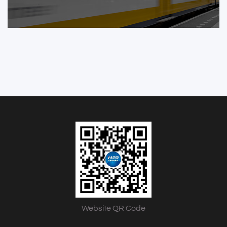
Website QR Code