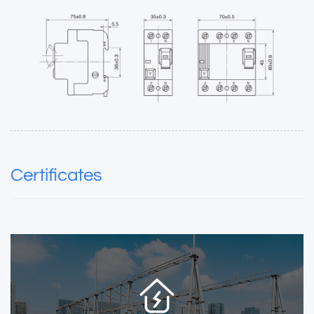
Certificates