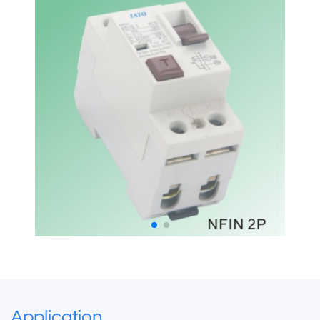
Application