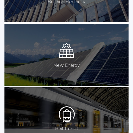
Buliding Electricity
New Energy
Rail Transit