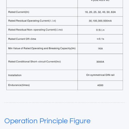
Operation Principle Figure