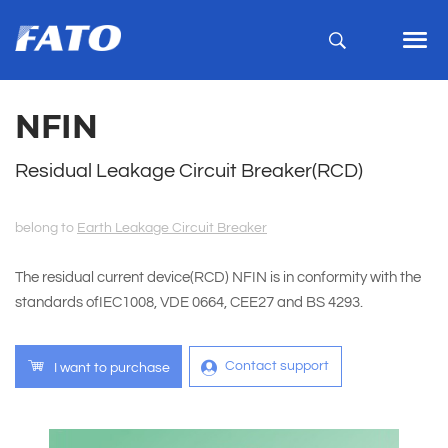
NFIN
Residual Leakage Circuit Breaker(RCD)
belong to
Earth Leakage Circuit Breaker
The residual current device(RCD) NFIN is in conformity with the
standards ofIEC1008, VDE 0664, CEE27 and BS 4293.
Contact support
I want to purchase