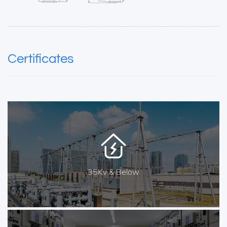
Certificates
35Kv & Below