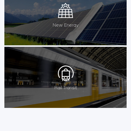
New Energy
Rail Transit