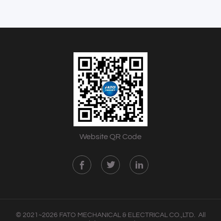
Website QR Code
© 2021~2026 FATO MECHANICAL & ELECTRICAL CO.,LTD. All