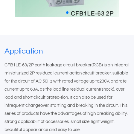
Application
CFB1LE-63/2P earth leakage circuit breaker(RCB) is an integral
miniaturized 2P residucal current action circuit breaker. suitable
for the circuit of AC 50Hz with rated voltage up to230V, andrate
current up to 63A, as the load line residual current(shock). over
load and short circuit protec-tion. It can also be used for
infrequent changeover. startiing and breaking in the circuit. This
series of products have the advantages of high breaking ability.
strong applicabilit of accessories. small size. light weight.
beautiful appear ance and easy to use.