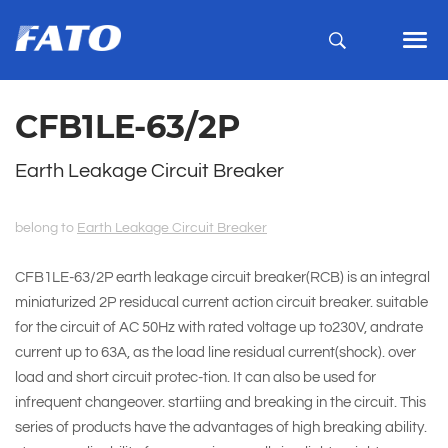
CFB1LE-63/2P
Earth Leakage Circuit Breaker
belong to
Earth Leakage Circuit Breaker
CFB1LE-63/2P earth leakage circuit breaker(RCB) is an integral
miniaturized 2P residucal current action circuit breaker. suitable
for the circuit of AC 50Hz with rated voltage up to230V, andrate
current up to 63A, as the load line residual current(shock). over
load and short circuit protec-tion. It can also be used for
infrequent changeover. startiing and breaking in the circuit. This
series of products have the advantages of high breaking ability.