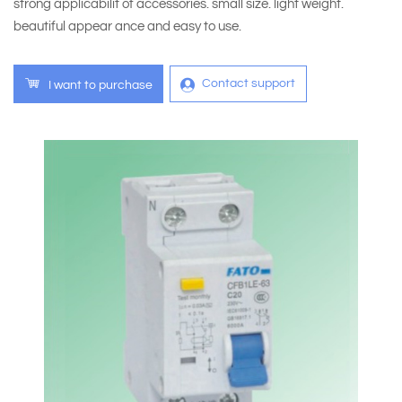
strong applicabilit of accessories. small size. light weight.
beautiful appear ance and easy to use.
Contact support
I want to purchase