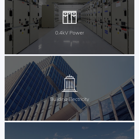
0.4kV Power
Buliding Electricity