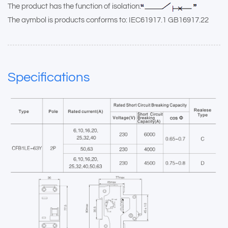
The product has the function of isolation:
The aymbol is products conforms to: IEC61917.1 GB16917.22
Specifications