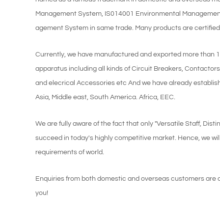
Management System, IS014001 Environmental Management
agement System in same trade. Many products are certified u
Currently, we have manufactured and exported more than 160 
apparatus including all kinds of Circuit Breakers, Contactor
and elecrical Accessories etc And we have already establis
Asia, Middle east, South America. Africa, EEC.
We are fully aware of the fact that only "Versatile Staff, D
succeed in today's highly competitive market. Hence, we wil
requirements of world.
Enquiries from both domestic and overseas customers are cor
you!