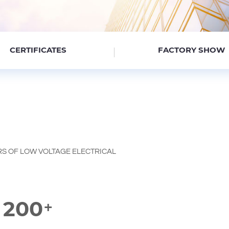
CERTIFICATES
FACTORY SHOW
S OF LOW VOLTAGE ELECTRICAL
200
+