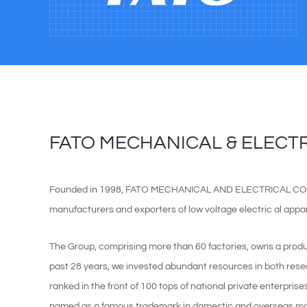
FATO MECHANICAL & ELECTRI
Founded in 1998, FATO MECHANICAL AND ELECTRICAL CO, LT
manufacturers and exporters of low voltage electric al appara
The Group, comprising more than 60 factories, owns a prod
past 28 years, we invested abundant resources in both re
ranked in the front of 100 tops of national private enterpris
named as a famous trademark in domestic and overseas mar