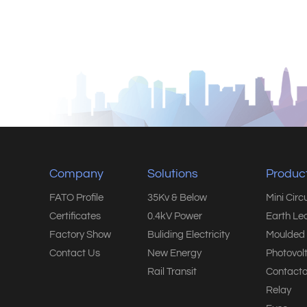
Company
Solutions
Produc
FATO Profile
35Kv & Below
Mini Circ
Certificates
0.4kV Power
Earth Le
Factory Show
Buliding Electricity
Moulded 
Contact Us
New Energy
Photovol
Rail Transit
Contacto
Relay