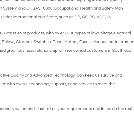
 System and OHSAS18000 Occupational Health and Safety Man
nder international certificate, such as CB, CE, BS, VDE, UL.
varieties of products, with ov er 2000 types of low voltage electrical
s, Relays, Starters, Switches, Panel Meters, Fuses, Mechanical Instrume
hed great business relationship with renowned customers in South east
istinctive Quality and Advanced Technology" can keep us survive and
l be with overall technology support, good service to meet the
dially welcomed. Just tell us your requirements and let us do the rest 