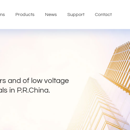
ons
Products
News
Support
Contact
s and of low voltage
ls in P.R.China.