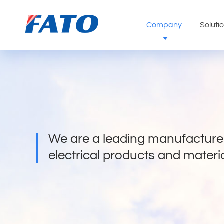
Company
Soluti
We are a leading manufacturer
electrical products and materia