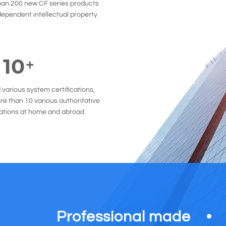
han 200 new CF series products
dependent intellectual property
10
+
various system certifications,
e than 10 various authoritative
cations at home and abroad
Professional made
●