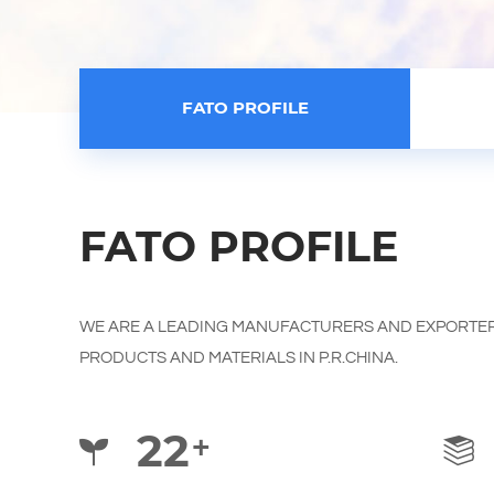
FATO PROFILE
FATO PROFILE
WE ARE A LEADING MANUFACTURERS AND EXPORTER
PRODUCTS AND MATERIALS IN P.R.CHINA.
22
+