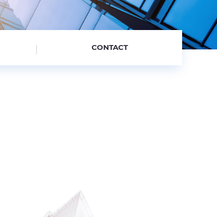
CONTACT