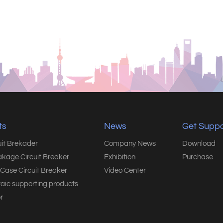
ts
News
Get Suppo
uit Brekader
Company News
Download
akage Circuit Breaker
Exhibition
Purchase
Case Circuit Breaker
Video Center
taic supporting products
r