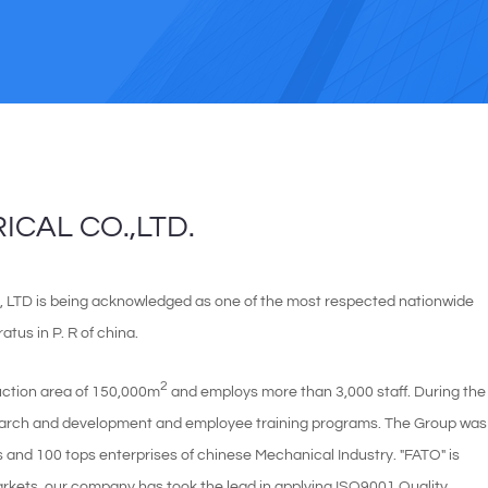
CAL CO.,LTD.
D is being acknowledged as one of the most respected nationwide
tus in P. R of china.
2
uction area of 150,000m
and employs more than 3,000 staff. During the
search and development and employee training programs. The Group was
es and 100 tops enterprises of chinese Mechanical Industry. "FATO" is
kets. our company has took the lead in applying ISO9001 Quality