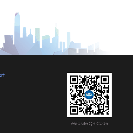
rt
Website QR Code