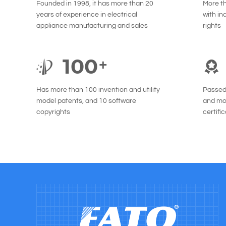
Founded in 1998, it has more than 20
More t
years of experience in electrical
with in
appliance manufacturing and sales
rights
100
+
Has more than 100 invention and utility
Passed 
model patents, and 10 software
and mor
copyrights
certifi