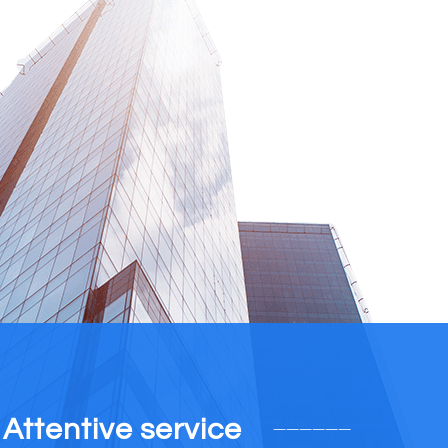
Attentive service
——————