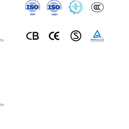
nts
for